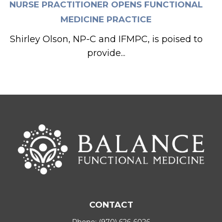
NURSE PRACTITIONER OPENS FUNCTIONAL
MEDICINE PRACTICE
Shirley Olson, NP-C and IFMPC, is poised to
provide...
CONTACT
Phone:
(970) 626-6026