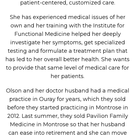
patient-centered, customized care.
She has experienced medical issues of her
own and her training with the Institute for
Functional Medicine helped her deeply
investigate her symptoms, get specialized
testing and formulate a treatment plan that
has led to her overall better health. She wants
to provide that same level of medical care for
her patients.
Olson and her doctor husband had a medical
practice in Ouray for years, which they sold
before they started practicing in Montrose in
2012. Last summer, they sold Pavilion Family
Medicine in Montrose so that her husband
can ease into retirement and she can move