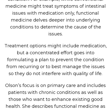
medicine might treat symptoms of intestinal
issues with medication only, functional
medicine delves deeper into underlying
conditions to determine the cause of the
issues.
Treatment options might include medication,
but a concentrated effort goes into
formulating a plan to prevent the condition
from recurring or to best manage the issues
so they do not interfere with quality of life.
Olson’s focus is on primary care and includes
patients with chronic conditions as well as
those who want to enhance existing good
health. She describes functional medicine as