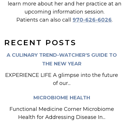
learn more about her and her practice at an
upcoming information session.
Patients can also call
970-626-6026
.
RECENT POSTS
A CULINARY TREND-WATCHER’S GUIDE TO
THE NEW YEAR
EXPERIENCE LIFE A glimpse into the future
of our...
MICROBIOME HEALTH
Functional Medicine Corner Microbiome
Health for Addressing Disease In...