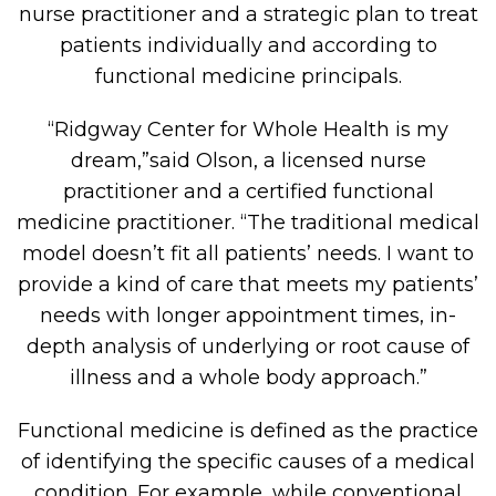
nurse practitioner and a strategic plan to treat
patients individually and according to
functional medicine principals.
“Ridgway Center for Whole Health is my
dream,”said Olson, a licensed nurse
practitioner and a certified functional
medicine practitioner. “The traditional medical
model doesn’t fit all patients’ needs. I want to
provide a kind of care that meets my patients’
needs with longer appointment times, in-
depth analysis of underlying or root cause of
illness and a whole body approach.”
Functional medicine is defined as the practice
of identifying the specific causes of a medical
condition. For example, while conventional