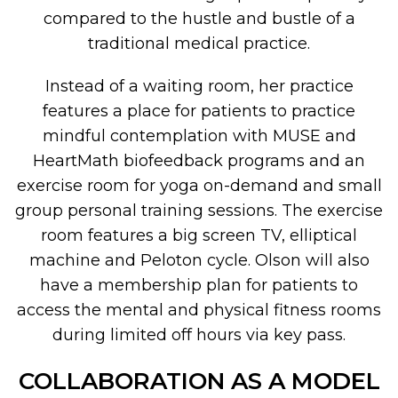
compared to the hustle and bustle of a
traditional medical practice.
Instead of a waiting room, her practice
features a place for patients to practice
mindful contemplation with MUSE and
HeartMath biofeedback programs and an
exercise room for yoga on-demand and small
group personal training sessions. The exercise
room features a big screen TV, elliptical
machine and Peloton cycle. Olson will also
have a membership plan for patients to
access the mental and physical fitness rooms
during limited off hours via key pass.
COLLABORATION AS A MODEL