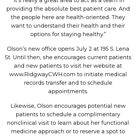
“It’s really a great area to act as a team in
providing the absolute best patient care. And
the people here are health-oriented. They
want to understand their health and their
options for staying healthy.”
Olson’s new office opens July 2 at 195 S. Lena
St. Until then, she encourages current patients
and new patients to visit her website at
www.RidgwayCWH.com to initiate medical
records transfer and to schedule
appointments.
Likewise, Olson encourages potential new
patients to schedule a complimentary
nonclinical visit to learn about her functional
medicine approach or to reserve a spot to