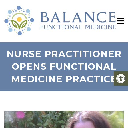
NURSE PRACTITIONER
OPENS FUNCTIONAL
MEDICINE PRACTICE