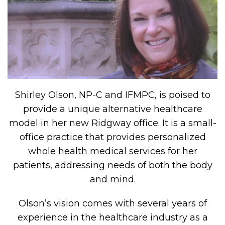
Shirley Olson, NP-C and IFMPC, is poised to
provide a unique alternative healthcare
model in her new Ridgway office. It is a small-
office practice that provides personalized
whole health medical services for her
patients, addressing needs of both the body
and mind.
Olson’s vision comes with several years of
experience in the healthcare industry as a