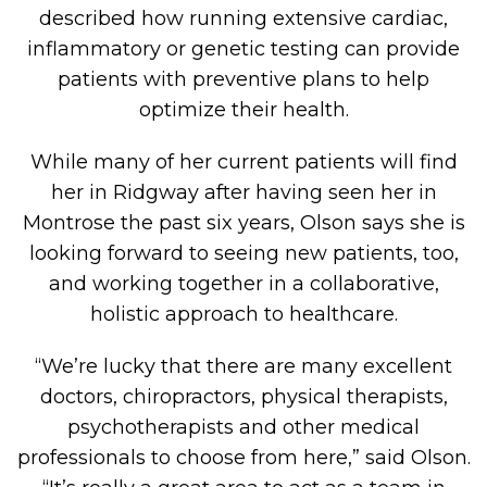
described how running extensive cardiac,
inflammatory or genetic testing can provide
patients with preventive plans to help
optimize their health.
While many of her current patients will find
her in Ridgway after having seen her in
Montrose the past six years, Olson says she is
looking forward to seeing new patients, too,
and working together in a collaborative,
holistic approach to healthcare.
“We’re lucky that there are many excellent
doctors, chiropractors, physical therapists,
psychotherapists and other medical
professionals to choose from here,” said Olson.