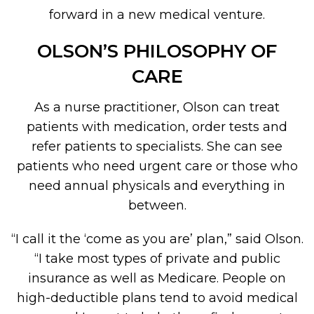
forward in a new medical venture.
OLSON’S PHILOSOPHY OF
CARE
As a nurse practitioner, Olson can treat
patients with medication, order tests and
refer patients to specialists. She can see
patients who need urgent care or those who
need annual physicals and everything in
between.
“I call it the ‘come as you are’ plan,” said Olson.
“I take most types of private and public
insurance as well as Medicare. People on
high-deductible plans tend to avoid medical