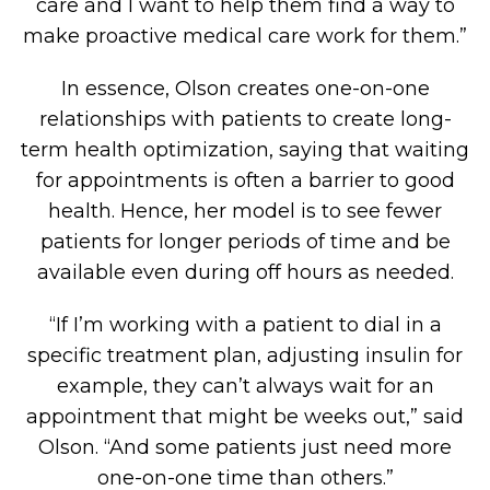
care and I want to help them find a way to
make proactive medical care work for them.”
In essence, Olson creates one-on-one
relationships with patients to create long-
term health optimization, saying that waiting
for appointments is often a barrier to good
health. Hence, her model is to see fewer
patients for longer periods of time and be
available even during off hours as needed.
“If I’m working with a patient to dial in a
specific treatment plan, adjusting insulin for
example, they can’t always wait for an
appointment that might be weeks out,” said
Olson. “And some patients just need more
one-on-one time than others.”