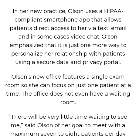
In her new practice, Olson uses a HIPAA-
compliant smartphone app that allows
patients direct access to her via text, email
and in some cases video chat. Olson
emphasized that it is just one more way to
personalize her relationship with patients
using a secure data and privacy portal.
Olson’s new office features a single exam
room so she can focus on just one patient at a
time. The office does not even have a waiting
room.
“There will be very little time waiting to see
me,” said Olson of her goal to meet with a
maximum seven to eight patients per day