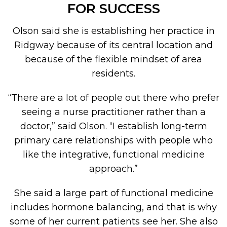
FOR SUCCESS
Olson said she is establishing her practice in
Ridgway because of its central location and
because of the flexible mindset of area
residents.
“There are a lot of people out there who prefer
seeing a nurse practitioner rather than a
doctor,” said Olson. “I establish long-term
primary care relationships with people who
like the integrative, functional medicine
approach.”
She said a large part of functional medicine
includes hormone balancing, and that is why
some of her current patients see her. She also