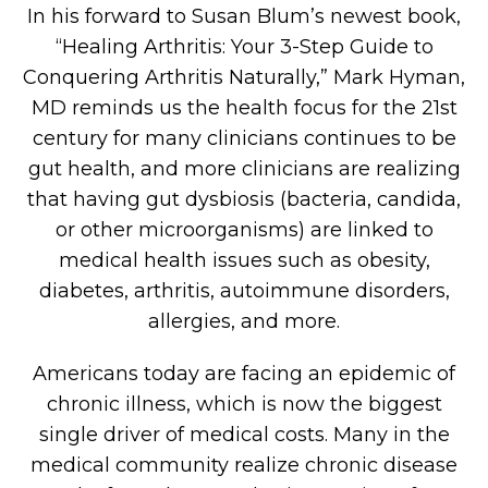
In his forward to Susan Blum’s newest book,
“Healing Arthritis: Your 3-Step Guide to
Conquering Arthritis Naturally,” Mark Hyman,
MD reminds us the health focus for the 21st
century for many clinicians continues to be
gut health, and more clinicians are realizing
that having gut dysbiosis (bacteria, candida,
or other microorganisms) are linked to
medical health issues such as obesity,
diabetes, arthritis, autoimmune disorders,
allergies, and more.
Americans today are facing an epidemic of
chronic illness, which is now the biggest
single driver of medical costs. Many in the
medical community realize chronic disease