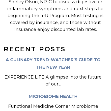
Shirley Olson, NP-C to discuss digestive or
inflammatory symptoms and next steps for
beginning the 4-R Program. Most testing is
covered by insurance, and those without
insurance enjoy discounted lab rates.
RECENT POSTS
A CULINARY TREND-WATCHER’S GUIDE TO
THE NEW YEAR
EXPERIENCE LIFE A glimpse into the future
of our...
MICROBIOME HEALTH
Functional Medicine Corner Microbiome