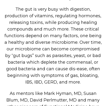
The gut is very busy with digestion,
production of vitamins, regulating hormones,
releasing toxins, while producing healing
compounds and much more. These critical
functions depend on many factors, one being
a healthy and diverse microbiome. Over time,
our microbiome can become compromised
by “gut bugs” such as parasites, yeast, or bad
bacteria which deplete the commensal, or
good bacteria and can cause dis-ease, often
beginning with symptoms of gas, bloating,
IBS, IBD, GERD, and more.
As mentors like Mark Hyman, MD, Susan
Blum, MD, David Perlmutter, MD and many