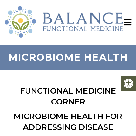
MICROBIOME HEALTH
FUNCTIONAL MEDICINE
CORNER
MICROBIOME HEALTH FOR
ADDRESSING DISEASE