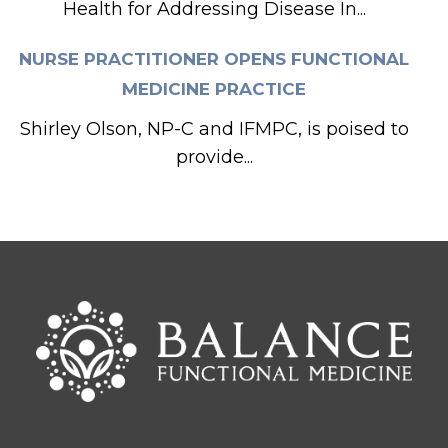
Health for Addressing Disease In...
NURSE PRACTITIONER OPENS FUNCTIONAL
MEDICINE PRACTICE
Shirley Olson, NP-C and IFMPC, is poised to
provide...