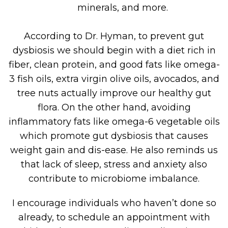
minerals, and more.
According to Dr. Hyman, to prevent gut
dysbiosis we should begin with a diet rich in
fiber, clean protein, and good fats like omega-
3 fish oils, extra virgin olive oils, avocados, and
tree nuts actually improve our healthy gut
flora. On the other hand, avoiding
inflammatory fats like omega-6 vegetable oils
which promote gut dysbiosis that causes
weight gain and dis-ease. He also reminds us
that lack of sleep, stress and anxiety also
contribute to microbiome imbalance.
I encourage individuals who haven’t done so
already, to schedule an appointment with