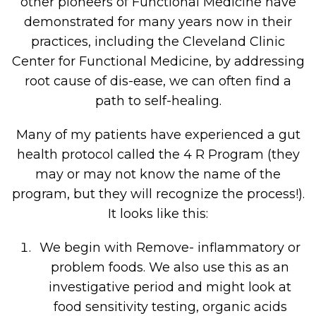
other pioneers of Functional Medicine have
demonstrated for many years now in their
practices, including the Cleveland Clinic
Center for Functional Medicine, by addressing
root cause of dis-ease, we can often find a
path to self-healing.
Many of my patients have experienced a gut
health protocol called the 4 R Program (they
may or may not know the name of the
program, but they will recognize the process!).
It looks like this:
We begin with Remove- inflammatory or
problem foods. We also use this as an
investigative period and might look at
food sensitivity testing, organic acids