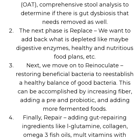
(OAT), comprehensive stool analysis to
determine if there is gut dysbiosis that
needs removed as well.
The next phase is Replace – We want to
add back what is depleted like maybe
digestive enzymes, healthy and nutritious
food plans, etc.
Next, we move on to Reinoculate –
restoring beneficial bacteria to reestablish
a healthy balance of good bacteria. This
can be accomplished by increasing fiber,
adding a pre and probiotic, and adding
more fermented foods.
Finally, Repair – adding gut-repairing
ingredients like l-glutamine, collagen,
omega 3 fish oils, mult vitamins with