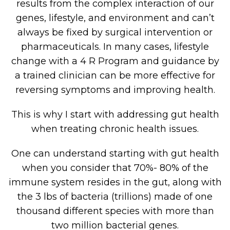
results from the complex interaction of our
genes, lifestyle, and environment and can’t
always be fixed by surgical intervention or
pharmaceuticals. In many cases, lifestyle
change with a 4 R Program and guidance by
a trained clinician can be more effective for
reversing symptoms and improving health.
This is why I start with addressing gut health
when treating chronic health issues.
One can understand starting with gut health
when you consider that 70%- 80% of the
immune system resides in the gut, along with
the 3 lbs of bacteria (trillions) made of one
thousand different species with more than
two million bacterial genes.