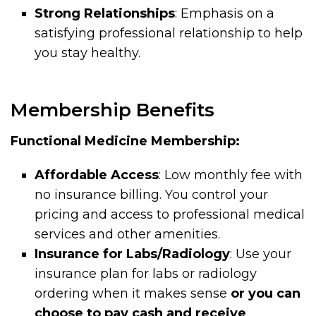
Strong Relationships
: Emphasis on a
satisfying professional relationship to help
you stay healthy.
Membership Benefits
Functional Medicine Membership:
Affordable Access
: Low monthly fee with
no insurance billing. You control your
pricing and access to professional medical
services and other amenities.
Insurance for Labs/Radiology
: Use your
insurance plan for labs or radiology
ordering when it makes sense
or you can
choose to pay cash and receive