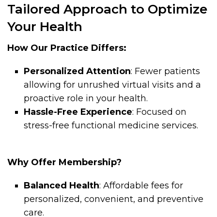
Tailored Approach to Optimize
Your Health
How Our Practice Differs:
Personalized Attention
: Fewer patients
allowing for unrushed virtual visits and a
proactive role in your health.
Hassle-Free Experience
: Focused on
stress-free functional medicine services.
Why Offer Membership?
Balanced Health
: Affordable fees for
personalized, convenient, and preventive
care.