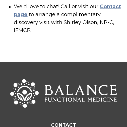
We’d love to chat! Call or visit our
Contact
page
to arrange a complimentary
discovery visit with Shirley Olson, NP-C,
IFMCP.
CONTACT