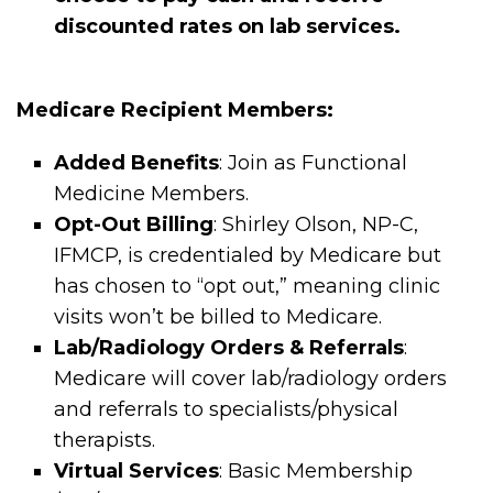
discounted rates on lab services.
Medicare Recipient Members:
Added Benefits
: Join as Functional
Medicine Members.
Opt-Out Billing
: Shirley Olson, NP-C,
IFMCP, is credentialed by Medicare but
has chosen to “opt out,” meaning clinic
visits won’t be billed to Medicare.
Lab/Radiology Orders & Referrals
:
Medicare will cover lab/radiology orders
and referrals to specialists/physical
therapists.
Virtual Services
: Basic Membership