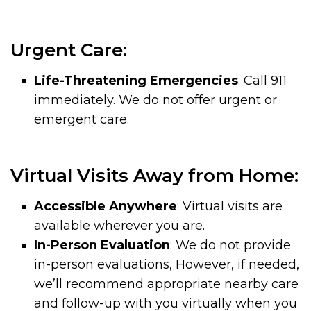
Urgent Care:
Life-Threatening Emergencies
: Call 911
immediately. We do not offer urgent or
emergent care.
Virtual Visits Away from Home:
Accessible Anywhere
: Virtual visits are
available wherever you are.
In-Person Evaluation
: We do not provide
in-person evaluations, However, if needed,
we’ll recommend appropriate nearby care
and follow-up with you virtually when you