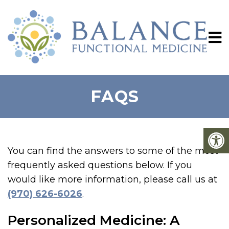
FAQS
You can find the answers to some of the most
frequently asked questions below. If you
would like more information, please call us at
(970) 626-6026
.
Personalized Medicine: A