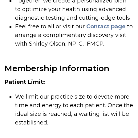
Together, we create a personalized plan
to optimize your health using advanced
diagnostic testing and cutting-edge tools
Feel free to all or visit our
Contact page
to
arrange a complimentary discovery visit
with Shirley Olson, NP-C, IFMCP.
Membership Information
Patient Limit:
We limit our practice size to devote more
time and energy to each patient. Once the
ideal size is reached, a waiting list will be
established.