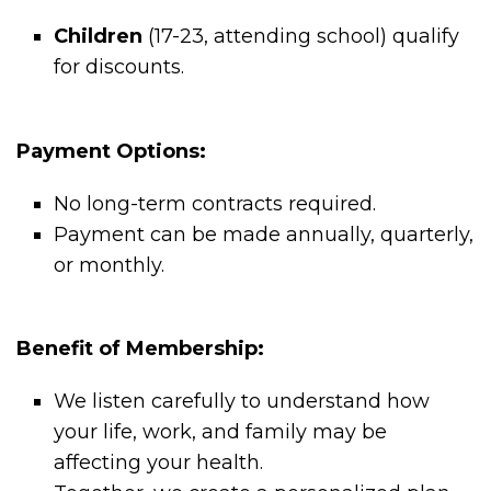
Children
(17-23, attending school) qualify
for discounts.
Payment Options:
No long-term contracts required.
Payment can be made annually, quarterly,
or monthly.
Benefit of Membership:
We listen carefully to understand how
your life, work, and family may be
affecting your health.