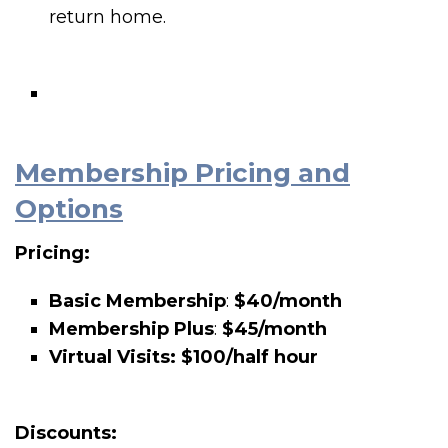
return home.
Membership Pricing and
Options
Pricing:
Basic Membership
:
$40/month
Membership Plus
:
$45/month
Virtual Visits: $100/half hour
Discounts: