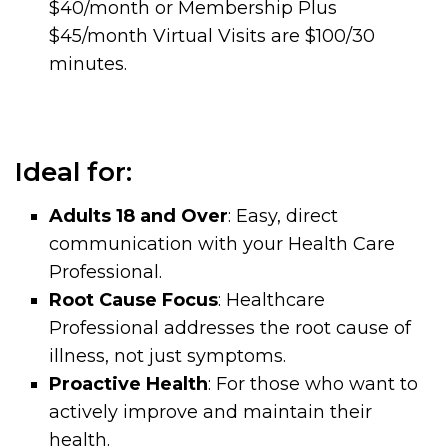
$40/month or Membership Plus
$45/month Virtual Visits are $100/30
minutes.
Ideal for:
Adults 18 and Over
: Easy, direct
communication with your Health Care
Professional.
Root Cause Focus
: Healthcare
Professional addresses the root cause of
illness, not just symptoms.
Proactive Health
: For those who want to
actively improve and maintain their
health.