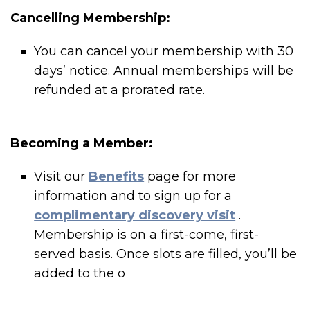
Cancelling Membership:
You can cancel your membership with 30
days’ notice. Annual memberships will be
refunded at a prorated rate.
Becoming a Member:
Visit our
Benefits
page for more
information and to sign up for a
complimentary discovery visit
.
Membership is on a first-come, first-
served basis. Once slots are filled, you’ll be
added to the o