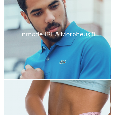
Inmode IPL & Morpheus 8