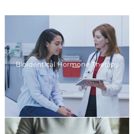
Bioidentical Hormone Therapy