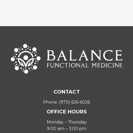
CONTACT
Phone:
(970) 626-6026
OFFICE HOURS
Monday – Thursday
9:00 am – 3:00 pm