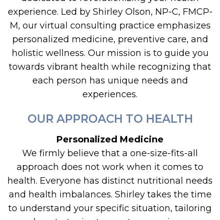
experience. Led by Shirley Olson, NP-C, FMCP-
M, our virtual consulting practice emphasizes
personalized medicine, preventive care, and
holistic wellness. Our mission is to guide you
towards vibrant health while recognizing that
each person has unique needs and
experiences.
OUR APPROACH TO HEALTH
Personalized Medicine
We firmly believe that a one-size-fits-all
approach does not work when it comes to
health. Everyone has distinct nutritional needs
and health imbalances. Shirley takes the time
to understand your specific situation, tailoring