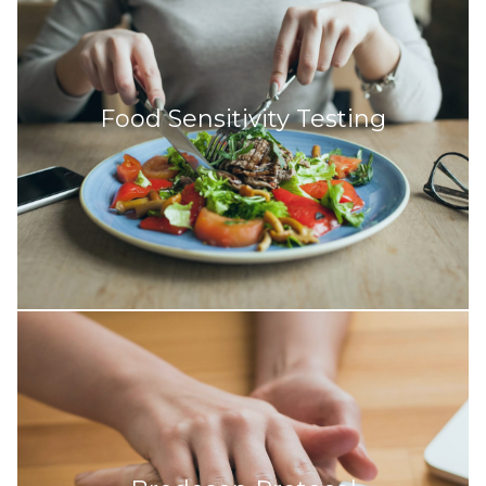
Food Sensitivity Testing