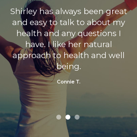
Shirley has always been great
Always enjoy my visits with
and easy to talk to about my
Shirley, as she is truly
health and any questions I
interested in my health.
have. I like her natural
Randi C.
approach to health and well
being.
Connie T.