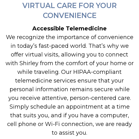
VIRTUAL CARE FOR YOUR
CONVENIENCE
Accessible Telemedicine
We recognize the importance of convenience
in today’s fast-paced world. That’s why we
offer virtual visits, allowing you to connect
with Shirley from the comfort of your home or
while traveling. Our HIPAA-compliant
telemedicine services ensure that your
personal information remains secure while
you receive attentive, person-centered care.
Simply schedule an appointment at a time
that suits you, and if you have a computer,
cell phone or Wi-Fi connection, we are ready
to assist you.