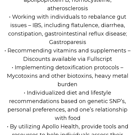
apolipoprotein B, homocysteine,
atherosclerosis
• Working with individuals to rebalance gut
issues – IBS, including flatulence, diarrhea,
constipation, gastrointestinal reflux disease;
Gastroparesis
• Recommending vitamins and supplements –
Discounts available via Fullscript
• Implementing detoxification protocols –
Mycotoxins and other biotoxins, heavy metal
burden
• Individualized diet and lifestyle
recommendations based on genetic SNP’s,
personal preferences, and one’s relationship
with food
• By utilizing Apollo Health, provide tools and