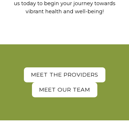
us today to begin your journey towards
vibrant health and well-being!
MEET THE PROVIDERS
MEET OUR TEAM