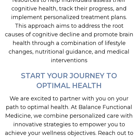
resources to help individuals assess their
cognitive health, track their progress, and
implement personalized treatment plans.
This approach aims to address the root
causes of cognitive decline and promote brain
health through a combination of lifestyle
changes, nutritional guidance, and medical
interventions
START YOUR JOURNEY TO
OPTIMAL HEALTH
We are excited to partner with you on your
path to optimal health. At Balance Functional
Medicine, we combine personalized care with
innovative strategies to empower you to
achieve your wellness objectives. Reach out to