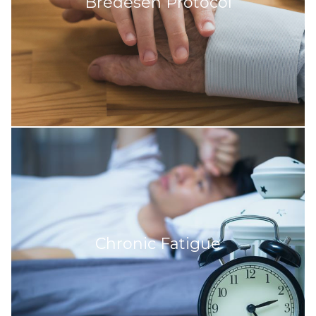
Bredesen Protocol
Chronic Fatigue