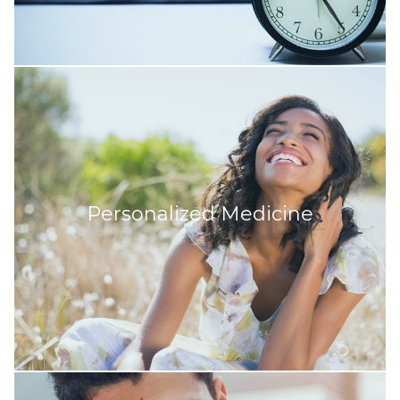
Personalized Medicine