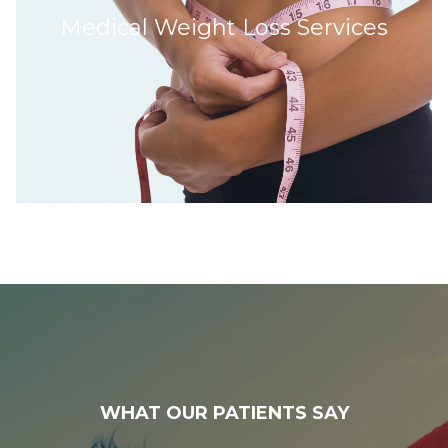
Medical Weight Loss Services
WHAT OUR PATIENTS SAY