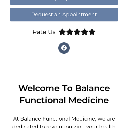
Request an Appointment
Rate Us:
Welcome To Balance
Functional Medicine
At Balance Functional Medicine, we are
dedicated to revolutionizing your health