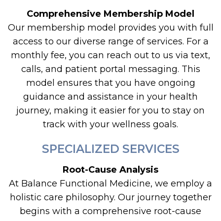
Comprehensive Membership Model
Our membership model provides you with full
access to our diverse range of services. For a
monthly fee, you can reach out to us via text,
calls, and patient portal messaging. This
model ensures that you have ongoing
guidance and assistance in your health
journey, making it easier for you to stay on
track with your wellness goals.
SPECIALIZED SERVICES
Root-Cause Analysis
At Balance Functional Medicine, we employ a
holistic care philosophy. Our journey together
begins with a comprehensive root-cause