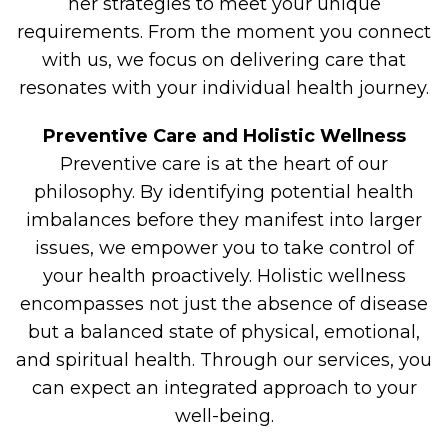
her strategies to meet your unique
requirements. From the moment you connect
with us, we focus on delivering care that
resonates with your individual health journey.
Preventive Care and Holistic Wellness
Preventive care is at the heart of our
philosophy. By identifying potential health
imbalances before they manifest into larger
issues, we empower you to take control of
your health proactively. Holistic wellness
encompasses not just the absence of disease
but a balanced state of physical, emotional,
and spiritual health. Through our services, you
can expect an integrated approach to your
well-being.