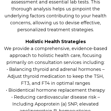
assessment and essential lab tests. This
thorough analysis helps us pinpoint the
underlying factors contributing to your health
concerns, allowing us to devise effective,
personalized treatment strategies.
Holistic Health Strategies
We provide a comprehensive, evidence-based
approach to holistic health care, focusing
primarily on consultation services including:
• Balancing thyroid and adrenal hormones –
Adjust thyroid medication to keep the TSH,
FT3, and FT4 in optimal ranges
• Bioidentical hormone replacement therapy
• Reducing cardiovascular disease risk –
Including Apoprotein (a) SNP, elevated