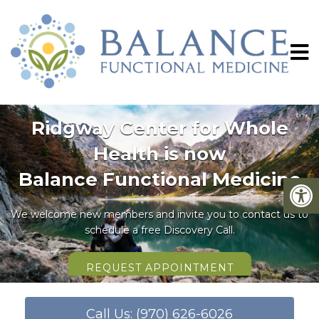
Ridgway Center for Whole
Health is now
Balance Functional Medicine
We welcome new members and invite you to contact us to
schedule a free Discovery Call.
REQUEST APPOINTMENT
Call Us: (970) 626-6026